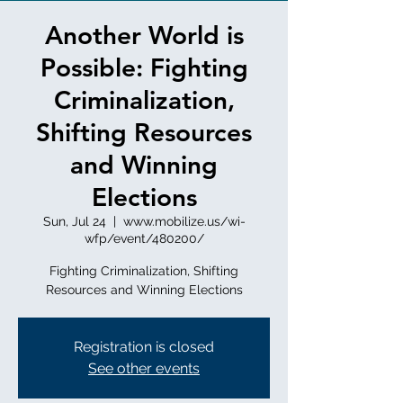
Another World is
Possible: Fighting
Criminalization,
Shifting Resources
and Winning
Elections
Sun, Jul 24
  |  
www.mobilize.us/wi-
wfp/event/480200/
Fighting Criminalization, Shifting
Resources and Winning Elections
Registration is closed
See other events