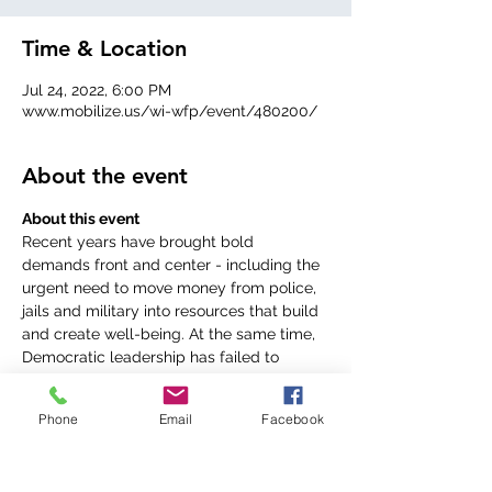
Time & Location
Jul 24, 2022, 6:00 PM
www.mobilize.us/wi-wfp/event/480200/
About the event
Recent years have brought bold 
demands front and center - including the 
urgent need to move money from police, 
jails and military into resources that build 
and create well-being. At the same time, 
Democratic leadership has failed to 
confront the scale of the crisis in many 
ways - from economic and housing to 
Phone
Email
Facebook
global pandemic and expansion of 
militarized police as solution.Join WI 
Working Families Party and African 