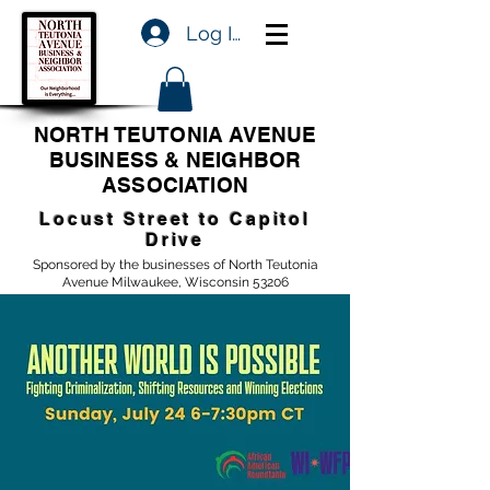
Log In
NORTH TEUTONIA AVENUE
BUSINESS & NEIGHBOR
ASSOCIATION
Locust Street to Capitol
Drive
Sponsored by the businesses of North Teutonia
Avenue Milwaukee, Wisconsin 53206