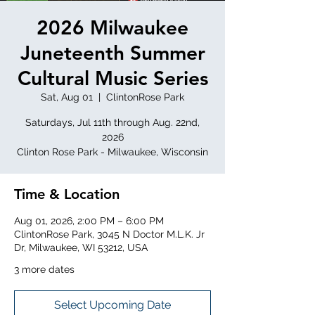
2026 Milwaukee
Juneteenth Summer
Cultural Music Series
Sat, Aug 01
  |  
ClintonRose Park
Saturdays, Jul 11th through Aug. 22nd,
2026
Clinton Rose Park - Milwaukee, Wisconsin
Time & Location
Aug 01, 2026, 2:00 PM – 6:00 PM
ClintonRose Park, 3045 N Doctor M.L.K. Jr
Dr, Milwaukee, WI 53212, USA
3 more dates
Select Upcoming Date