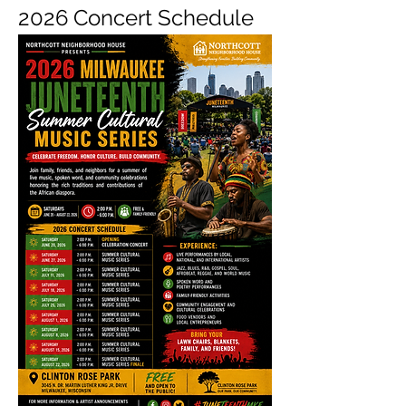
2026 Concert Schedule