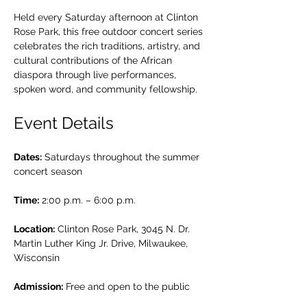
Held every Saturday afternoon at Clinton 
Rose Park, this free outdoor concert series 
celebrates the rich traditions, artistry, and 
cultural contributions of the African 
diaspora through live performances, 
spoken word, and community fellowship.
Event Details
Dates:
 Saturdays throughout the summer 
concert season
Time:
 2:00 p.m. – 6:00 p.m.
Location:
 Clinton Rose Park, 3045 N. Dr. 
Martin Luther King Jr. Drive, Milwaukee, 
Wisconsin
Admission:
 Free and open to the public