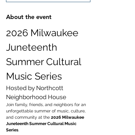
About the event
2026 Milwaukee 
Juneteenth 
Summer Cultural 
Music Series
Hosted by Northcott 
Neighborhood House
Join family, friends, and neighbors for an 
unforgettable summer of music, culture, 
and community at the 
2026 Milwaukee 
Juneteenth Summer Cultural Music 
Series
.