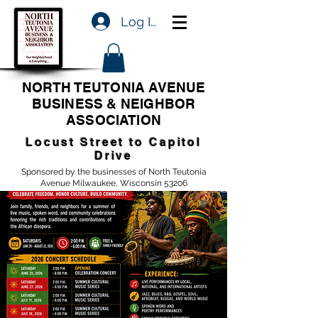
Log In
NORTH TEUTONIA AVENUE
BUSINESS & NEIGHBOR
ASSOCIATION
Locust Street to Capitol
Drive
Sponsored by the businesses of North Teutonia
Avenue Milwaukee, Wisconsin 53206