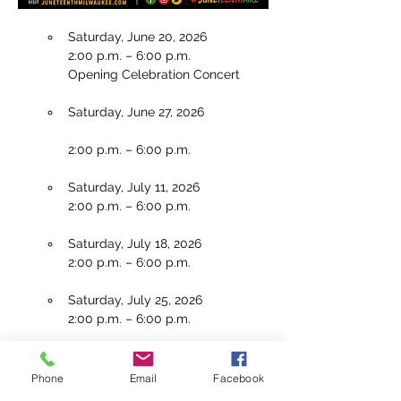
Saturday, June 20, 2026 
2:00 p.m. – 6:00 p.m.
Opening Celebration Concert
Saturday, June 27, 2026
2:00 p.m. – 6:00 p.m.
Saturday, July 11, 2026
2:00 p.m. – 6:00 p.m.
Saturday, July 18, 2026
2:00 p.m. – 6:00 p.m.
Saturday, July 25, 2026
2:00 p.m. – 6:00 p.m.
Saturday, August 1, 2026
2:00 p.m. – 6:00 p.m.
Phone
Email
Facebook