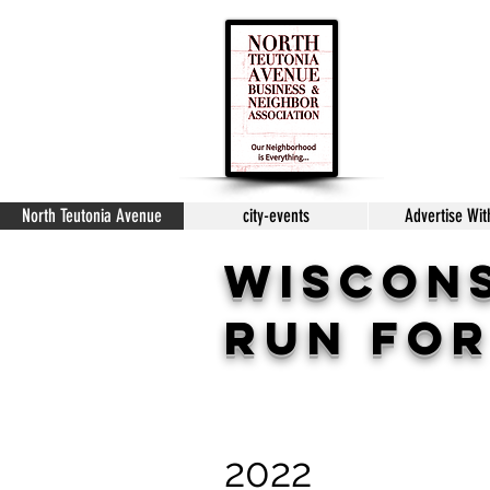
North Teutonia Avenue
city-events
Advertise Wit
WISCON
Run for
2022