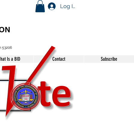
Log In
ION
n 53206
hat Is a BID
Contact
Subscribe