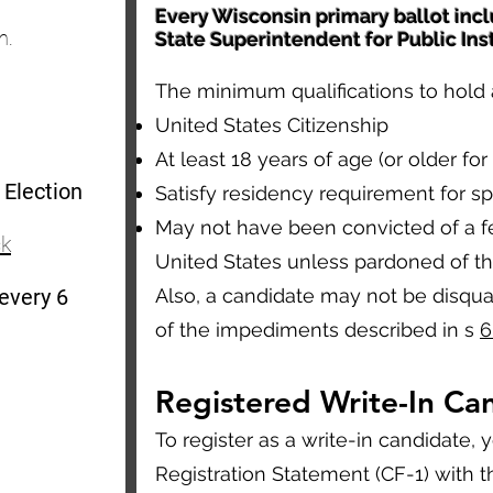
Every Wisconsin primary ballot incl
n.
State Superintendent for Public Ins
The minimum qualifications to hold a
United States Citizenship
At least 18 years of age (or older for 
 Election
Satisfy residency requirement for spe
May not have been convicted of a fe
ck
United States unless pardoned of th
 every 6
Also, a candidate may not be disqual
of the impediments described in s
6
Registered Write-In Ca
To register as a write-in candidate,
Registration Statement (CF-1) with the