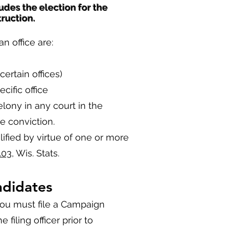
udes the election for the
truction.
n office are:
certain offices)
cific office
lony in any court in the
e conviction.
ified by virtue of one or more
.03
, Wis. Stats.
ndidates
 you must file a Campaign
 filing officer prior to