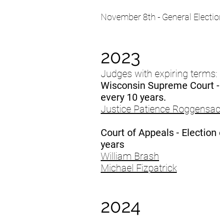
November 8th - General Electio
2023
Judges with expiring terms:
Wisconsin Supreme Court -
every 10 years.
Justice Patience Roggensa
Court of Appeals - Election
years
William Brash
Michael Fizpatrick
2024