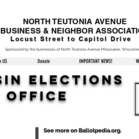
NORTH TEUTONIA AVENUE
BUSINESS & NEIGHBOR ASSOCIAT
Locust Street to Capitol Drive
Sponsored by the businesses of North Teutonia Avenue Milwaukee, Wisconsi
h US
Donate
IMPORTANT NEWS!
W
SIN
ELECTIONs
 office
See more on Ballotpedia.org.