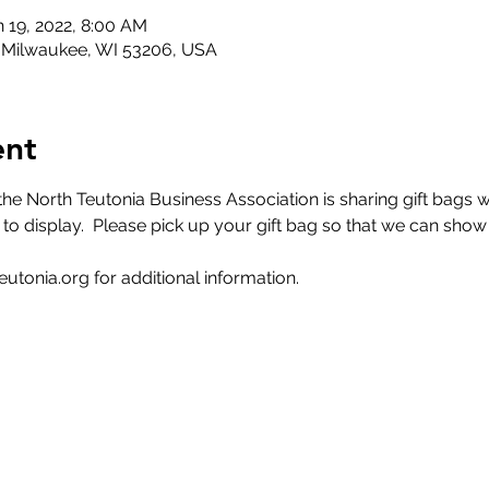
n 19, 2022, 8:00 AM
, Milwaukee, WI 53206, USA
ent
 North Teutonia Business Association is sharing gift bags wi
to display.  Please pick up your gift bag so that we can show s
utonia.org for additional information. 