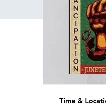
Time & Locati