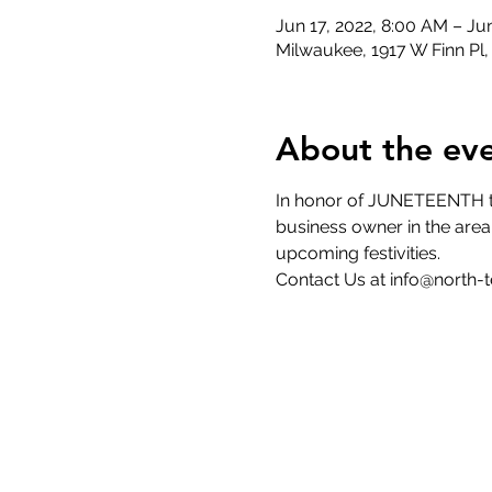
Jun 17, 2022, 8:00 AM – Ju
Milwaukee, 1917 W Finn Pl
About the ev
In honor of JUNETEENTH the
business owner in the area 
upcoming festivities. 
Contact Us at info@north-te