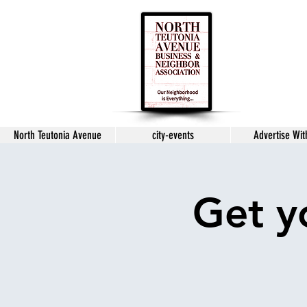
North Teutonia Avenue
city-events
Advertise Wit
Get y