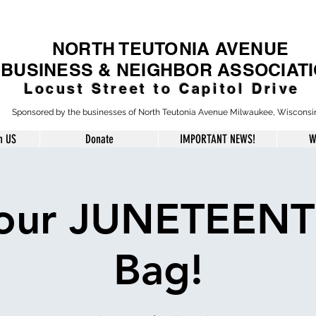
NORTH TEUTONIA AVENUE
BUSINESS & NEIGHBOR ASSOCIAT
Locust Street to Capitol Drive
Sponsored by the businesses of North Teutonia Avenue Milwaukee, Wisconsi
h US
Donate
IMPORTANT NEWS!
W
our JUNETEENT
Bag!