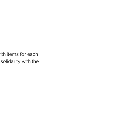
th items for each 
olidarity with the 