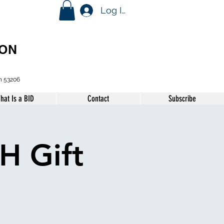
Log In
ION
n 53206
hat Is a BID
Contact
Subscribe
H Gift