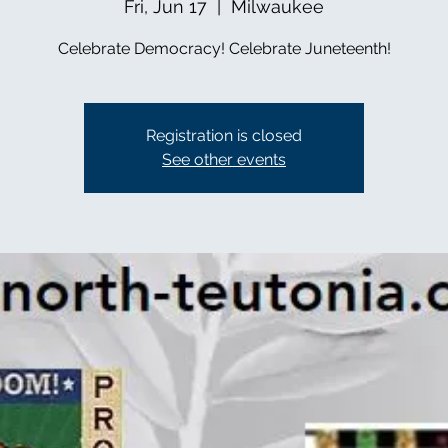
Fri, Jun 17
  |  
Milwaukee
Celebrate Democracy! Celebrate Juneteenth!
Registration is closed
See other events