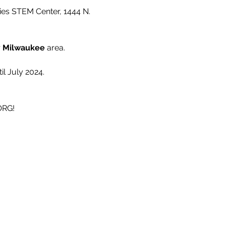
ies STEM Center, 1444 N. 
 
Milwaukee 
area.
l July 2024.
ORG!