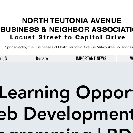
NORTH TEUTONIA AVENUE
BUSINESS & NEIGHBOR ASSOCIAT
Locust Street to Capitol Drive
Sponsored by the businesses of North Teutonia Avenue Milwaukee, Wisconsi
h US
Donate
IMPORTANT NEWS!
W
Learning Opport
b Developmen