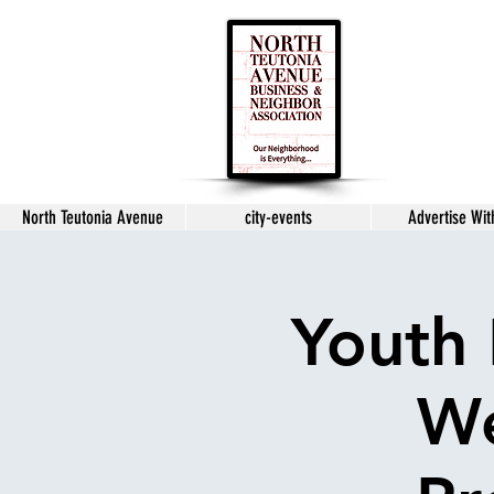
North Teutonia Avenue
city-events
Advertise Wit
Youth 
We