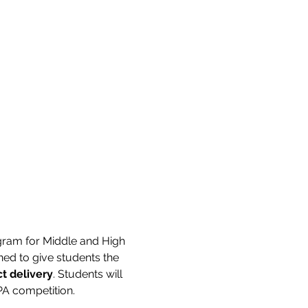
ram for Middle and High 
d to give students the 
t delivery
. Students will 
PA competition.