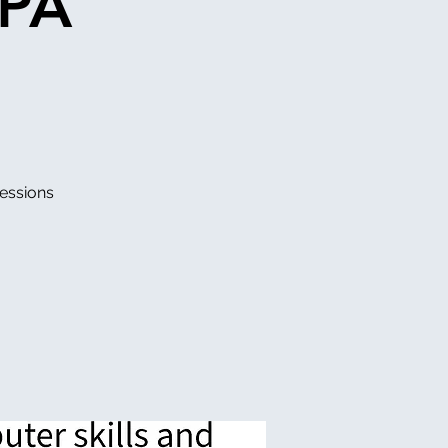
DPA
essions