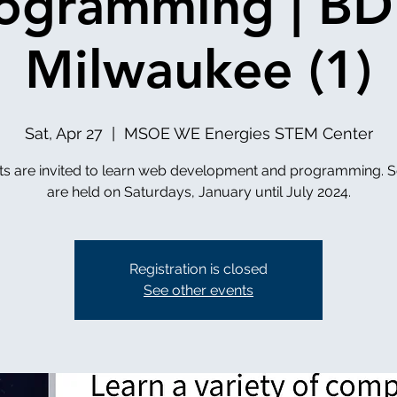
ogramming | B
Milwaukee (1)
Sat, Apr 27
  |  
MSOE WE Energies STEM Center
ts are invited to learn web development and programming. S
are held on Saturdays, January until July 2024.
Registration is closed
See other events