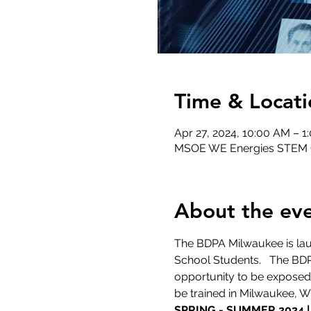
Time & Locati
Apr 27, 2024, 10:00 AM – 1
MSOE WE Energies STEM Ce
About the ev
The BDPA Milwaukee is lau
School Students.   The BD
opportunity to be exposed 
be trained in Milwaukee, 
SPRING - SUMMER 2024 