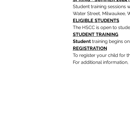
Student training sessions 
Water Street, Milwaukee, W
ELIGIBLE STUDENTS
The HSCC is open to stude
STUDENT TRAINING
Student 
training begins on
REGISTRATION
To register your child for
For additional informatio