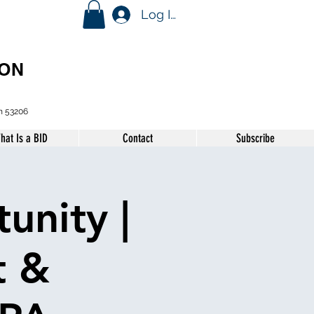
Log In
ION
n 53206
hat Is a BID
Contact
Subscribe
unity |
t &