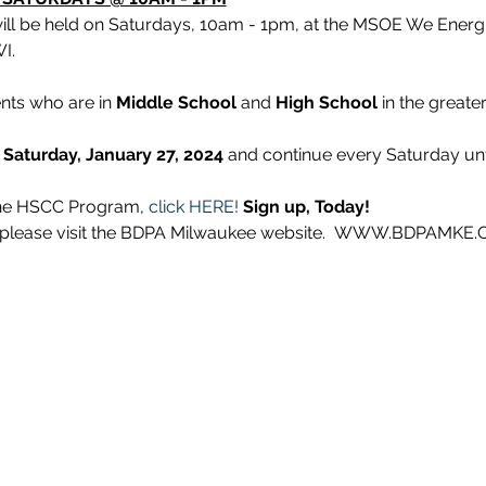
will be held on Saturdays, 10am - 1pm, at the MSOE We Energ
I.
nts who are in 
Middle School
 and 
High School
 in the greater
 Saturday, January 27, 2024 
and continue every Saturday unti
 the HSCC Program, 
click HERE!
Sign up, Today!
n, please visit the BDPA Milwaukee website.  WWW.BDPAMKE.