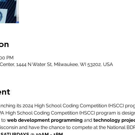
on
:00 PM
nter, 1444 N Water St, Milwaukee, WI 53202, USA
ent
nching its 2024 High School Coding Competition (HSCC) prog
PA High School Coding Competition (HSCC) program is designe
to 
web development programming
 and 
technology projec
Wisconsin and have the chance to compete at the National BD
| SATURDAYS @ 10AM - 1PM