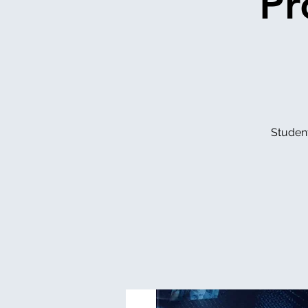
Pr
Studen