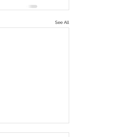
See All