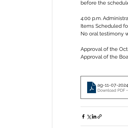
before the schedul
4:00 p.m. Administr
Items Scheduled fo
No oral testimony w
Approval of the Oct
Approval of the Boa
ag-11-07-202
Download PDF •