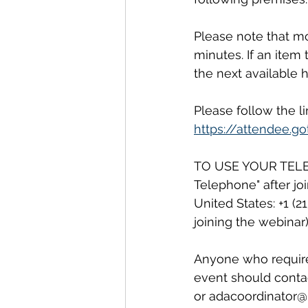
Please note that mo
minutes. If an item
the next available h
Please follow the l
https://attendee.
TO USE YOUR TELEPH
Telephone" after jo
United States: +1 (
joining the webinar)
Anyone who requires 
event should contac
or adacoordinator@