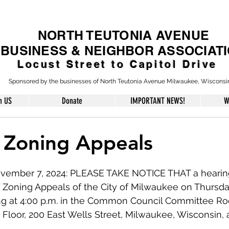
NORTH TEUTONIA AVENUE
BUSINESS & NEIGHBOR ASSOCIAT
Locust Street to Capitol Drive
Sponsored by the businesses of North Teutonia Avenue Milwaukee, Wisconsi
h US
Donate
IMPORTANT NEWS!
W
 Zoning Appeals
vember 7, 2024: PLEASE TAKE NOTICE THAT a hearing 
f Zoning Appeals of the City of Milwaukee on Thursd
g at 4:00 p.m. in the Common Council Committee Roo
 Floor, 200 East Wells Street, Milwaukee, Wisconsin, a