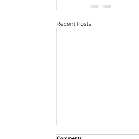
Recent Posts
Comments