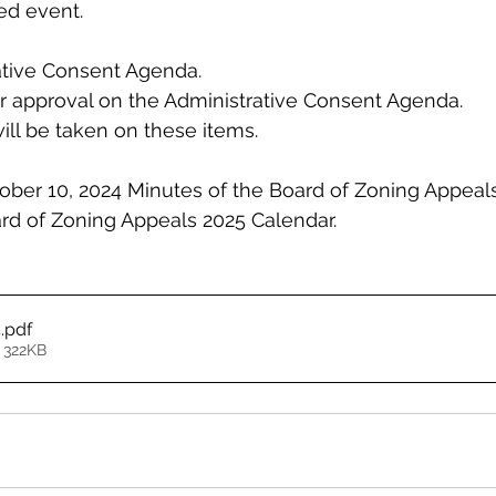
ed event.
ative Consent Agenda.
r approval on the Administrative Consent Agenda.
ill be taken on these items.
ober 10, 2024 Minutes of the Board of Zoning Appeal
rd of Zoning Appeals 2025 Calendar.
4
.pdf
 322KB