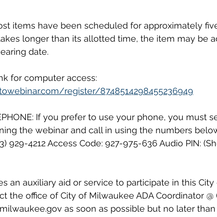
st items have been scheduled for approximately five
 takes longer than its allotted time, the item may be 
earing date. 
ink for computer access: 
gotowebinar.com/register/8748514298455236949
ONE: If you prefer to use your phone, you must se
ining the webinar and call in using the numbers belo
213) 929-4212 Access Code: 927-975-636 Audio PIN: (Sh
 
an auxiliary aid or service to participate in this Cit
t the office of City of Milwaukee ADA Coordinator @ 
milwaukee.gov as soon as possible but no later than