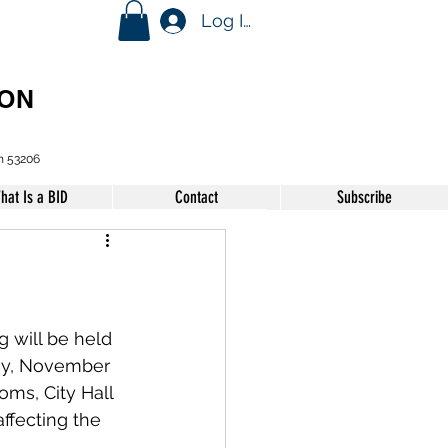
Log In
ION
n 53206
hat Is a BID
Contact
Subscribe
will be held 
ay, November 
ms, City Hall 
ffecting the 