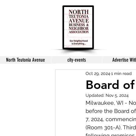
North Teutonia Avenue
city-events
Advertise Wit
Oct 29, 2024
1 min read
Board of
Updated:
Nov 5, 2024
Milwaukee, WI - No
before the Board o
7, 2024, commencin
(Room 301-A), Third
following premises.