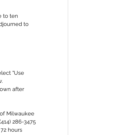
 to ten 
adjourned to 
lect "Use 
w.
own after 
y of Milwaukee 
(414) 286-3475 
 72 hours 