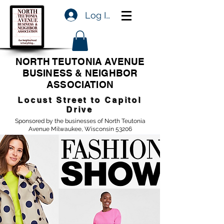
Log In
NORTH TEUTONIA AVENUE
BUSINESS & NEIGHBOR
ASSOCIATION
Locust Street to Capitol
Drive
Sponsored by the businesses of North Teutonia
Avenue Milwaukee, Wisconsin 53206