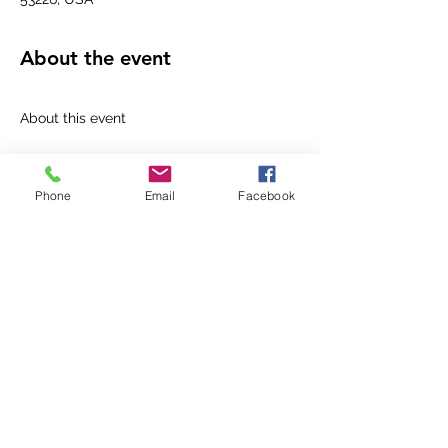
About the event
1 hour
Mobile eTicket
Phone
Email
Facebook
Please join us at Macy's Mayfair, 2nd Floor.
M﻿odels will walk the runway showcasing 
our newest brand exclusive to Macy's-On 
34th!
When booking your free Personal Stylist 
appointment after the show with Jennifer, 
Personal Stylist at Macy's, guests will 
receive a free gift with every On 34th 
purchase ($50 minimum).
R﻿efreshments; vendors; and our beauty 
experts will be there too.