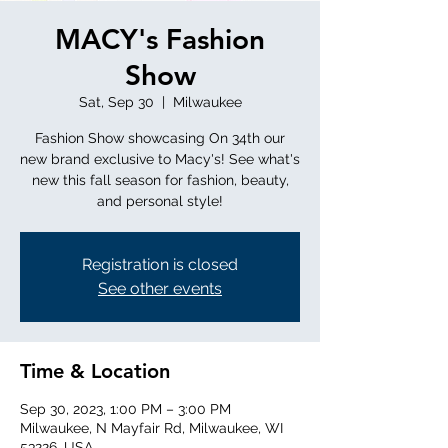
MACY's Fashion
Show
Sat, Sep 30
  |  
Milwaukee
Fashion Show showcasing On 34th our
new brand exclusive to Macy's! See what's
new this fall season for fashion, beauty,
and personal style!
Registration is closed
See other events
Time & Location
Sep 30, 2023, 1:00 PM – 3:00 PM
Milwaukee, N Mayfair Rd, Milwaukee, WI
53226, USA