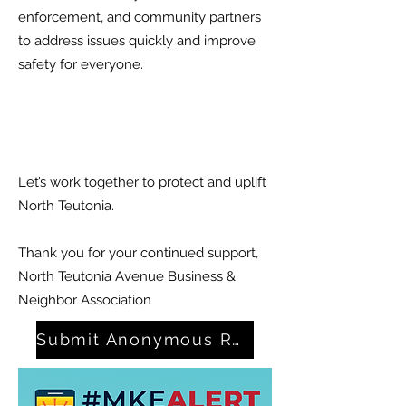
enforcement, and community partners
to address issues quickly and improve
safety for everyone.
Let’s work together to protect and uplift
North Teutonia.
Thank you for your continued support,
North Teutonia Avenue Business &
Neighbor Association
Submit Anonymous Report