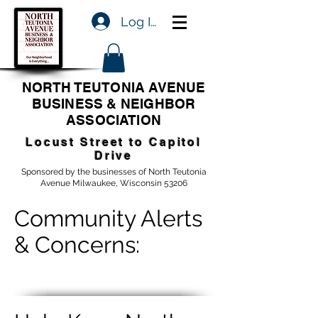
Log In
NORTH TEUTONIA AVENUE
BUSINESS & NEIGHBOR
ASSOCIATION
Locust Street to Capitol
Drive
Sponsored by the businesses of North Teutonia
Avenue Milwaukee, Wisconsin 53206
Community Alerts
& Concerns: