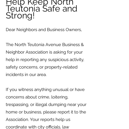
Help Keep North
Teutonia Safe and
Strong!
Dear Neighbors and Business Owners,
The North Teutonia Avenue Business &
Neighbor Association is asking for your
help in reporting any suspicious activity,
safety concerns, or property-related
incidents in our area.
If you witness anything unusual or have
concerns about crime, loitering,
trespassing, or illegal dumping near your
home or business, please report it to the
Association. Your reports help us
coordinate with city officials, law