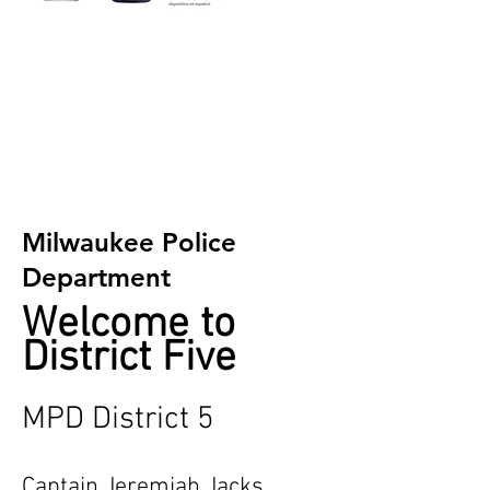
Milwaukee Police
Department
Welcome to
District Five
MPD District 5
Captain Jeremiah Jacks