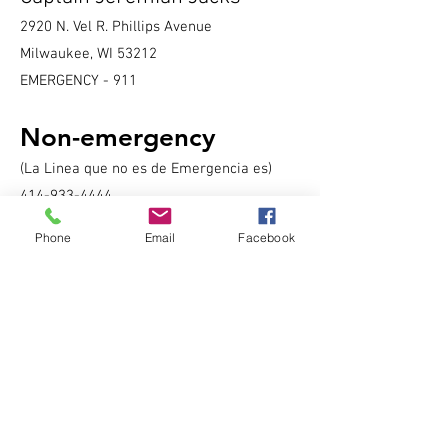
2920 N. Vel R. Phillips Avenue
Milwaukee, WI 53212
EMERGENCY - 911
Non-emergency
(La Linea que no es de Emergencia es)
414-933-4444
Phone
Email
Facebook
District Main Line:
414-935-7252
Lieutenant's Office:
414-935-7251
Day Shift - 8:00 a.m. to 4:00 p.m.
Early Shift - 4:00 p.m. to 12:00 a.m.
Late Shift- 12:00 a.m. to 8:00 a.m.
Sergeant's Office:
414-935-7257
Community Liaison Officer:
414-935-7258